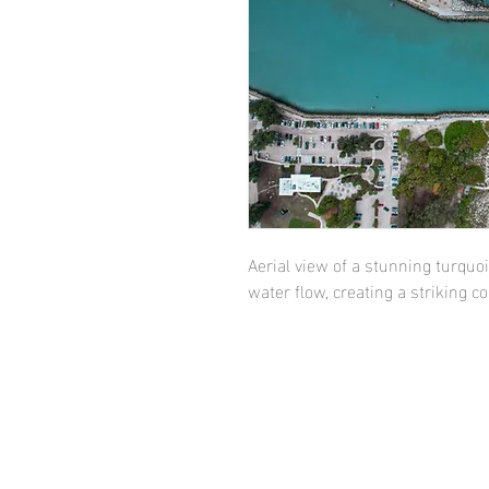
Aerial view of a stunning turquoi
water flow, creating a striking 