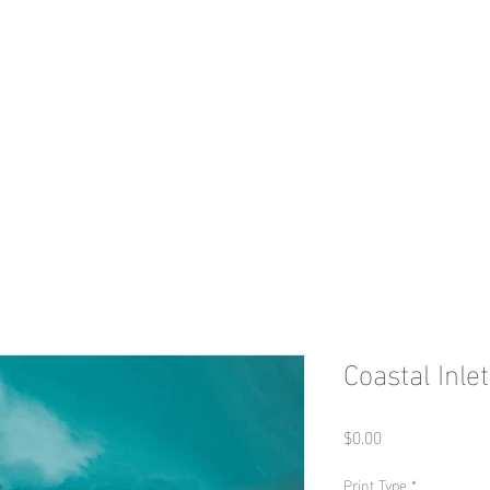
HOME
Print Shop
Portfolio
Con
Coastal Inlet
Price
$0.00
Print Type
*