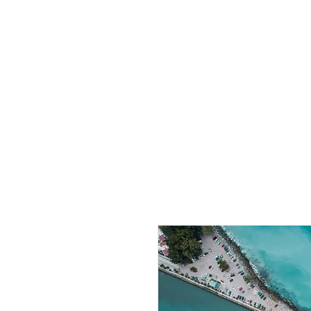
CBphotography