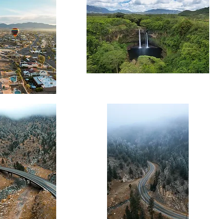
Wailua
Falls
Landscape