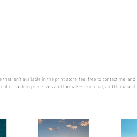
HOME
Print Shop
Portfolio
Con
 that isn't available in the print store, feel free to contact me, and 
lso offer custom print sizes and formats—reach out, and I’ll make it