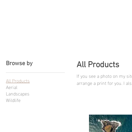
CBphotography
Browse by
All Products
If you see a photo on my site
All Products
arrange a print for you. I a
Aerial
happen.
Landscapes
Wildlife