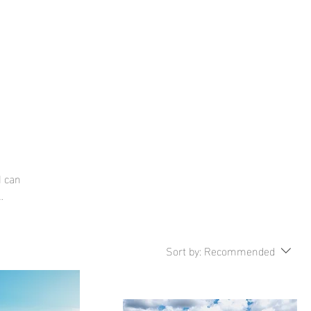
tact
About
I can
Sort by:
Recommended