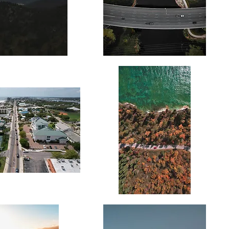
Twin
Road
Autumn
Drive