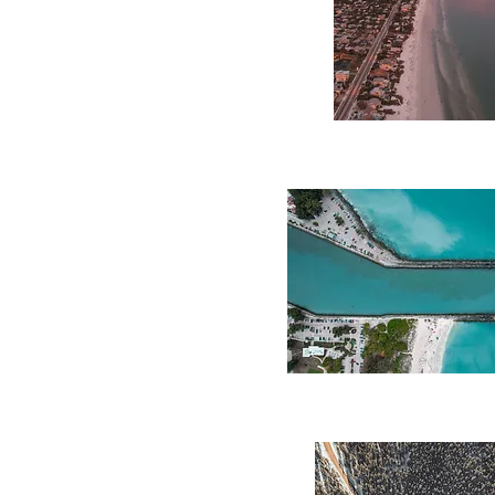
Coastal
Glow
Coastal
Inlet