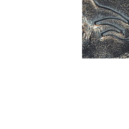
Winding
Mountain
Road