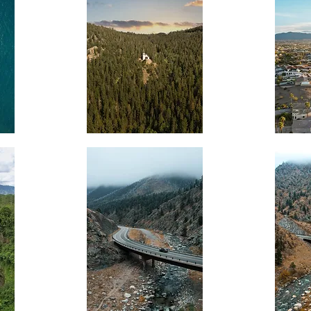
Mountain
Desert
Chapel
Balloon