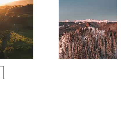
Mountain
Lookout
Tower