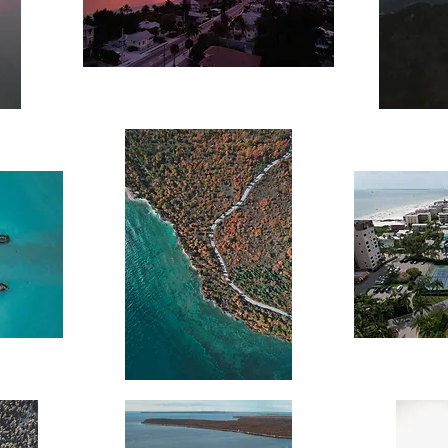
Beachside
Mountain
Sunset
Sunset
Coastal
Coastal
Autumn
Cityscape
Drive