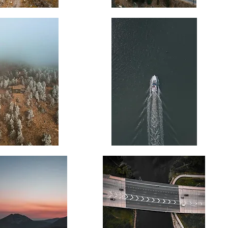
Misty
Mountain
Road
Wake
Trail