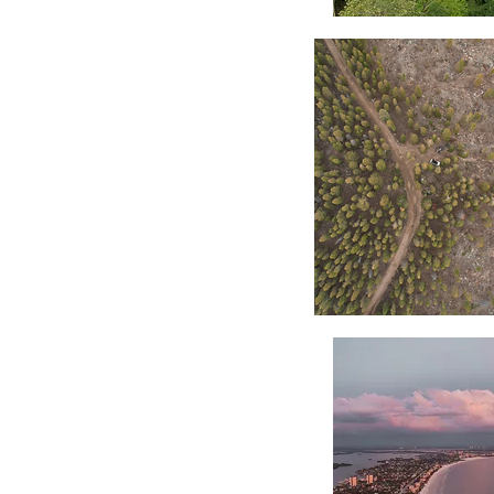
Wailua
Falls
Portrait
Forest
Divide