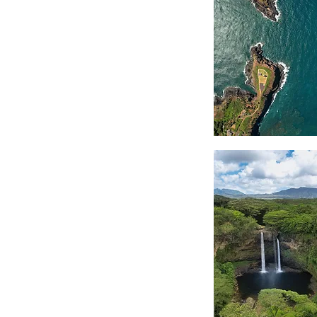
Coastal
Edge