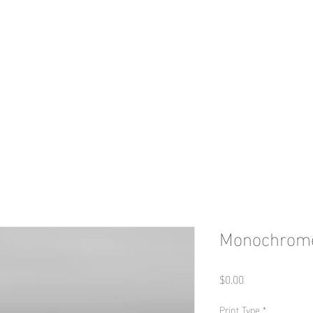
HOME
Print Shop
Portfolio
Con
Monochrome
Price
$0.00
Print Type
*