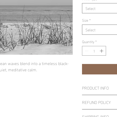
Select
Size
*
Select
Quantity
*
an waves blend into a timeless black-
iet, meditative calm.
PRODUCT INFO
Important Notice:
REFUND POLICY
Smaller canvas prints 
the wrapping process. I
All sales are final. Sin
essential, consider sel
SHIPPING INFO