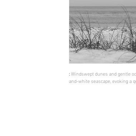
:
Windswept dunes and gentle oce
and-white seascape, evoking a qu