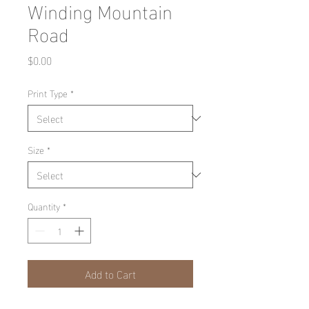
Winding Mountain
Road
Price
$0.00
Print Type
*
Size
*
Quantity
*
Add to Cart